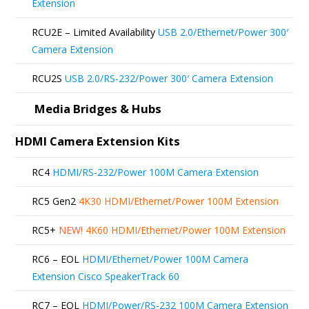
Extension
RCU2E – Limited Availability
USB 2.0/Ethernet/Power 300′
Camera Extension
RCU2S
USB 2.0/RS-232/Power 300′ Camera Extension
Media Bridges & Hubs
HDMI Camera Extension Kits
RC4
HDMI/RS-232/Power 100M Camera Extension
RC5 Gen2
4K30 HDMI/Ethernet/Power 100M Extension
RC5+
NEW!
4K60 HDMI/Ethernet/Power 100M Extension
RC6 – EOL
HDMI/Ethernet/Power 100M Camera
Extension Cisco SpeakerTrack 60
RC7 – EOL
HDMI/Power/RS-232 100M Camera Extension