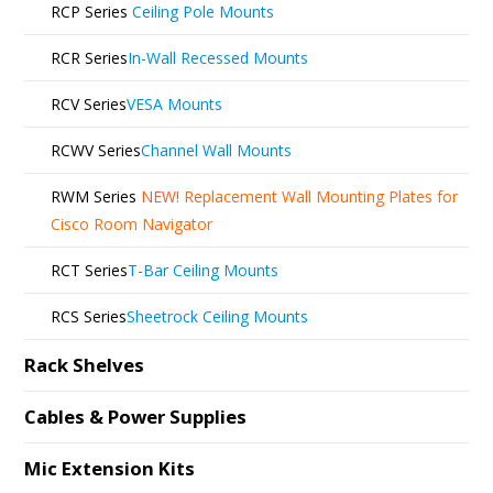
RCP Series
Ceiling Pole Mounts
RCR Series
In-Wall Recessed Mounts
RCV Series
VESA Mounts
RCWV Series
Channel Wall Mounts
RWM Series
NEW!
Replacement Wall Mounting Plates for
Cisco Room Navigator
RCT Series
T-Bar Ceiling Mounts
RCS Series
Sheetrock Ceiling Mounts
Rack Shelves
Cables & Power Supplies
Mic Extension Kits