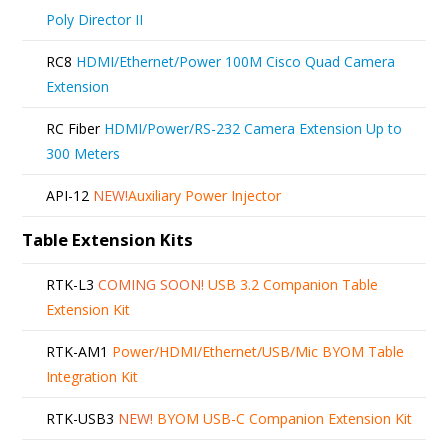
Poly Director II
RC8
HDMI/Ethernet/Power 100M Cisco Quad Camera
Extension
RC Fiber
HDMI/Power/RS-232 Camera Extension Up to
300 Meters
API-12
NEW!
Auxiliary Power Injector
Table Extension Kits
RTK-L3
COMING SOON!
USB 3.2 Companion Table
Extension Kit
RTK-AM1
Power/HDMI/Ethernet/USB/Mic BYOM Table
Integration Kit
RTK-USB3
NEW!
BYOM USB-C Companion Extension Kit