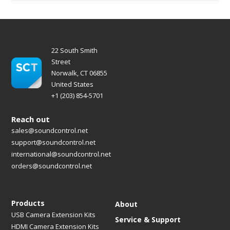
22 South Smith
Street
Norwalk, CT 06855
United States
+1 (203) 854-5701
Reach out
sales@soundcontrol.net
support@soundcontrol.net
international@soundcontrol.net
orders@soundcontrol.net
Products
About
USB Camera Extension Kits
Service & Support
HDMI Camera Extension Kits