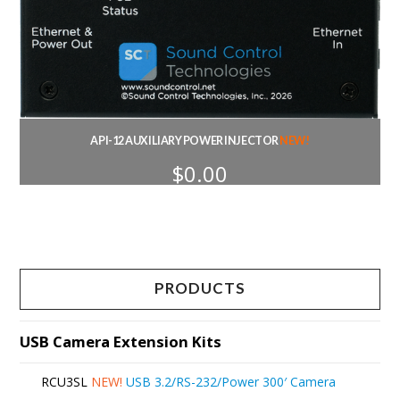
API-12 AUXILIARY POWER INJECTOR
NEW!
$
0.00
PRODUCTS
USB Camera Extension Kits
RCU3SL
NEW!
USB 3.2/RS-232/Power 300′ Camera