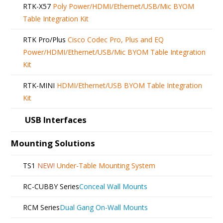
RTK-X57
Poly Power/HDMI/Ethernet/USB/Mic BYOM
Table Integration Kit
RTK Pro/Plus
Cisco Codec Pro, Plus and EQ
Power/HDMI/Ethernet/USB/Mic BYOM Table Integration
Kit
RTK-MINI
HDMI/Ethernet/USB BYOM Table Integration
Kit
USB Interfaces
Mounting Solutions
TS1
NEW!
Under-Table Mounting System
RC-CUBBY Series
Conceal Wall Mounts
RCM Series
Dual Gang On-Wall Mounts