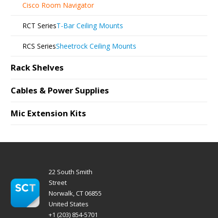
Cisco Room Navigator
RCT Series
T-Bar Ceiling Mounts
RCS Series
Sheetrock Ceiling Mounts
Rack Shelves
Cables & Power Supplies
Mic Extension Kits
22 South Smith
Street
Norwalk, CT 06855
United States
+1 (203) 854-5701