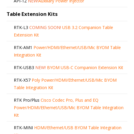
API-12
NEW!
Auxiliary Power Injector
Table Extension Kits
RTK-L3
COMING SOON!
USB 3.2 Companion Table
Extension Kit
RTK-AM1
Power/HDMI/Ethernet/USB/Mic BYOM Table
Integration Kit
RTK-USB3
NEW!
BYOM USB-C Companion Extension Kit
RTK-X57
Poly Power/HDMI/Ethernet/USB/Mic BYOM
Table Integration Kit
RTK Pro/Plus
Cisco Codec Pro, Plus and EQ
Power/HDMI/Ethernet/USB/Mic BYOM Table Integration
Kit
RTK-MINI
HDMI/Ethernet/USB BYOM Table Integration