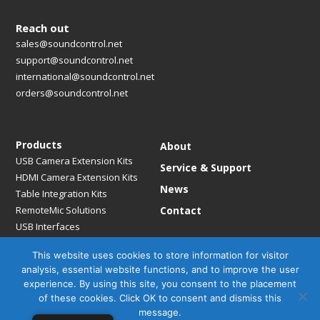
Reach out
sales@soundcontrol.net
support@soundcontrol.net
international@soundcontrol.net
orders@soundcontrol.net
Products
About
USB Camera Extension Kits
Service & Support
HDMI Camera Extension Kits
News
Table Integration Kits
RemoteMic Solutions
Contact
USB Interfaces
Media Bridges & Hubs
This website uses cookies to store information for visitor
Mounting Solutions
analysis, essential website functions, and to improve the user
Mic Extension Kits
experience. By using this site, you consent to the placement
Mic Adapters
of these cookies. Click OK to consent and dismiss this
Accessories
message.