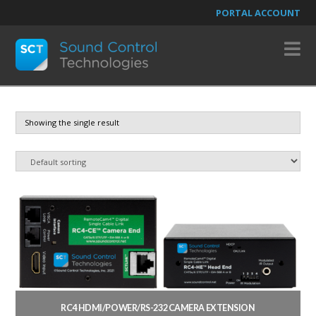
PORTAL ACCOUNT
N
Showing the single result
RC4 HDMI/POWER/RS-232 CAMERA EXTENSION