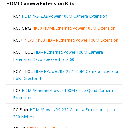
HDMI Camera Extension Kits
RC4
HDMI/RS-232/Power 100M Camera Extension
RC5 Gen2
4K30 HDMI/Ethernet/Power 100M Extension
RC5+
NEW!
4K60 HDMI/Ethernet/Power 100M Extension
RC6 – EOL
HDMI/Ethernet/Power 100M Camera
Extension Cisco SpeakerTrack 60
RC7 – EOL
HDMI/Power/RS-232 100M Camera Extension
Poly Director II
RC8
HDMI/Ethernet/Power 100M Cisco Quad Camera
Extension
RC Fiber
HDMI/Power/RS-232 Camera Extension Up to
300 Meters