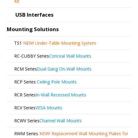
Kit
USB Interfaces
Mounting Solutions
TS1
NEW!
Under-Table Mounting System
RC-CUBBY Series
Conceal Wall Mounts
RCM Series
Dual Gang On-Wall Mounts
RCP Series
Ceiling Pole Mounts
RCR Series
In-Wall Recessed Mounts
RCV Series
VESA Mounts
RCWV Series
Channel Wall Mounts
RWM Series
NEW!
Replacement Wall Mounting Plates for