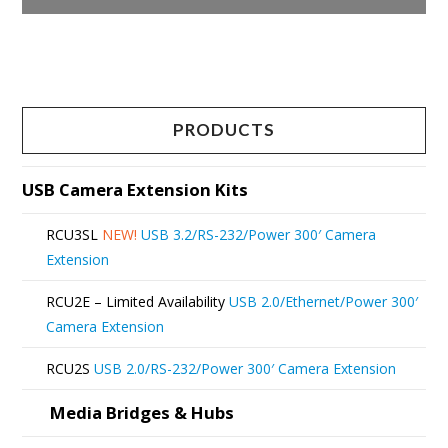
This
product
has
multiple
PRODUCTS
variants.
The
USB Camera Extension Kits
options
RCU3SL
NEW!
USB 3.2/RS-232/Power 300′ Camera
may
Extension
be
RCU2E – Limited Availability
USB 2.0/Ethernet/Power 300′
chosen
Camera Extension
on
RCU2S
USB 2.0/RS-232/Power 300′ Camera Extension
the
product
Media Bridges & Hubs
page