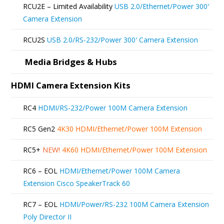
RCU2E – Limited Availability
USB 2.0/Ethernet/Power 300′
Camera Extension
RCU2S
USB 2.0/RS-232/Power 300′ Camera Extension
Media Bridges & Hubs
HDMI Camera Extension Kits
RC4
HDMI/RS-232/Power 100M Camera Extension
RC5 Gen2
4K30 HDMI/Ethernet/Power 100M Extension
RC5+
NEW!
4K60 HDMI/Ethernet/Power 100M Extension
RC6 – EOL
HDMI/Ethernet/Power 100M Camera
Extension Cisco SpeakerTrack 60
RC7 – EOL
HDMI/Power/RS-232 100M Camera Extension
Poly Director II