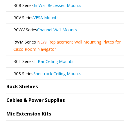
RCR Series
In-Wall Recessed Mounts
RCV Series
VESA Mounts
RCWV Series
Channel Wall Mounts
RWM Series
NEW!
Replacement Wall Mounting Plates for
Cisco Room Navigator
RCT Series
T-Bar Ceiling Mounts
RCS Series
Sheetrock Ceiling Mounts
Rack Shelves
Cables & Power Supplies
Mic Extension Kits