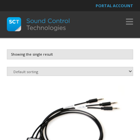
PORTAL ACCOUNT
N
Showing the single result