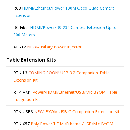
RC8
HDMI/Ethernet/Power 100M Cisco Quad Camera
Extension
RC Fiber
HDMI/Power/RS-232 Camera Extension Up to
300 Meters
API-12
NEW!
Auxiliary Power Injector
Table Extension Kits
RTK-L3
COMING SOON!
USB 3.2 Companion Table
Extension Kit
RTK-AM1
Power/HDMI/Ethernet/USB/Mic BYOM Table
Integration Kit
RTK-USB3
NEW!
BYOM USB-C Companion Extension Kit
RTK-X57
Poly Power/HDMI/Ethernet/USB/Mic BYOM