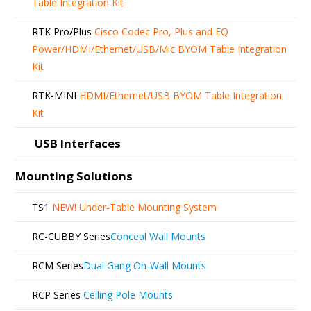
Table Integration Kit
RTK Pro/Plus
Cisco Codec Pro, Plus and EQ
Power/HDMI/Ethernet/USB/Mic BYOM Table Integration
Kit
RTK-MINI
HDMI/Ethernet/USB BYOM Table Integration
Kit
USB Interfaces
Mounting Solutions
TS1
NEW!
Under-Table Mounting System
RC-CUBBY Series
Conceal Wall Mounts
RCM Series
Dual Gang On-Wall Mounts
RCP Series
Ceiling Pole Mounts