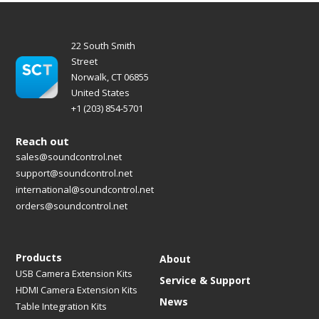
22 South Smith
Street
Norwalk, CT 06855
United States
+1 (203) 854-5701
Reach out
sales@soundcontrol.net
support@soundcontrol.net
international@soundcontrol.net
orders@soundcontrol.net
Products
About
USB Camera Extension Kits
Service & Support
HDMI Camera Extension Kits
News
Table Integration Kits