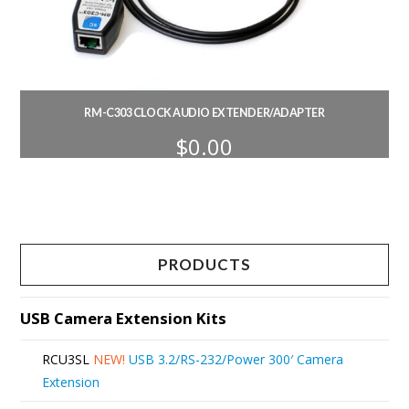
RM-C303 CLOCK AUDIO EXTENDER/ADAPTER
$
0.00
PRODUCTS
USB Camera Extension Kits
RCU3SL
NEW!
USB 3.2/RS-232/Power 300′ Camera
Extension