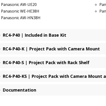
Panasonic AW-UE20
Pan
Panasonic WE-HE38H
Pan
Panasonic AW-HN38H
RC4-P40 | Included in Base Kit
RC4-P40-K | Project Pack with Camera Mount
RC4-P40-S | Project Pack with Rack Shelf
RC4-P40-KS | Project Pack with Camera Mount a
Documentation