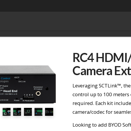
RC4 HDMI/
Camera Ext
Leveraging SCTLink™, the
control up to 100 meters
required. Each kit include
camera/codec for seamless
Looking to add BYOD Soft 