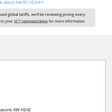
e about the RC-SDA4+!
und global tariffs, we’ll be reviewing pricing every
 to your
SCT representative
for more information.
asonic AW-HE42