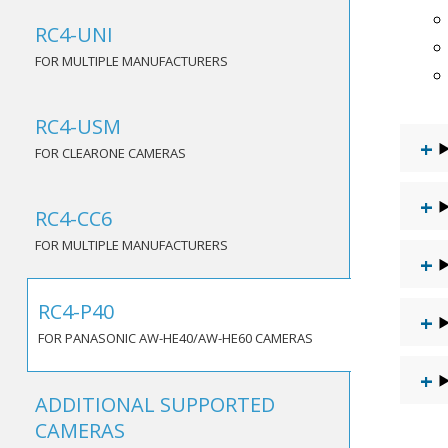
RC4-UNI
FOR MULTIPLE MANUFACTURERS
RC4-USM
FOR CLEARONE CAMERAS
RC4-CC6
FOR MULTIPLE MANUFACTURERS
RC4-P40
FOR PANASONIC AW-HE40/AW-HE60 CAMERAS
ADDITIONAL SUPPORTED
CAMERAS