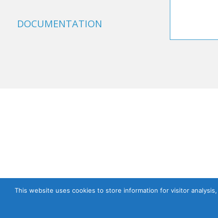
DOCUMENTATION
This website uses cookies to store information for visitor analysis