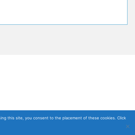
sing this site, you consent to the placement of these cookies. Click