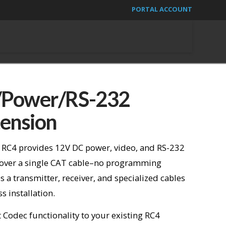
PORTAL ACCOUNT
Power/RS-232
ension
 RC4 provides 12V DC power, video, and RS-232
 over a single CAT cable–no programming
s a transmitter, receiver, and specialized cables
 installation.
Codec functionality to your existing RC4