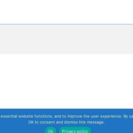
, essential website functions, and to improve the user experience. By u
OK to consent and dismiss this message.
Ok
Privacy policy