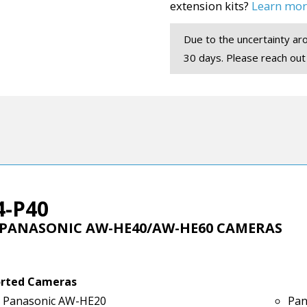
extension kits?
Learn mor
Due to the uncertainty aro
30 days. Please reach out
4-P40
 PANASONIC AW-HE40/AW-HE60 CAMERAS
rted Cameras
Panasonic AW-HE20
Pan