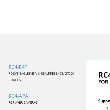
RC4-E4P
RC
POLY’S EAGLEEYE IV & REALPRESENCE/G7500
CODECS
FOR
RC4-APA
Suppo
FOR AVER CAMERAS