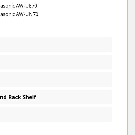
asonic AW-UE70
asonic AW-UN70
nd Rack Shelf