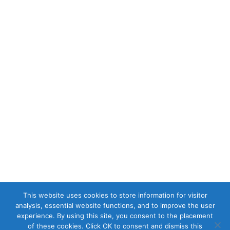
This website uses cookies to store information for visitor
analysis, essential website functions, and to improve the user
experience. By using this site, you consent to the placement
of these cookies. Click OK to consent and dismiss this