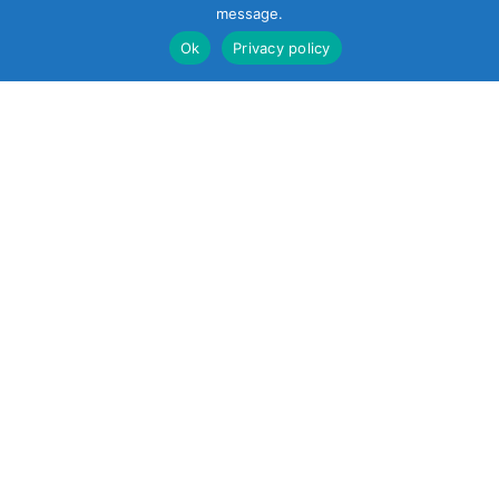
message.
Ok
Privacy policy
22 South Smith
Street
Norwalk, CT 06855
United States
+1 (203) 854-5701
Reach out
sales@soundcontrol.net
support@soundcontrol.net
international@soundcontrol.net
orders@soundcontrol.net
Products
About