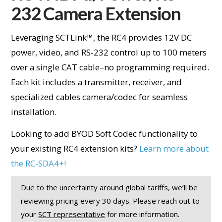
232 Camera Extension
Leveraging SCTLink™, the RC4 provides 12V DC
power, video, and RS-232 control up to 100 meters
over a single CAT cable–no programming required.
Each kit includes a transmitter, receiver, and
specialized cables camera/codec for seamless
installation.
Looking to add BYOD Soft Codec functionality to
your existing RC4 extension kits?
Learn more about
the RC-SDA4+!
Due to the uncertainty around global tariffs, we’ll be
reviewing pricing every 30 days. Please reach out to
your
SCT representative
for more information.