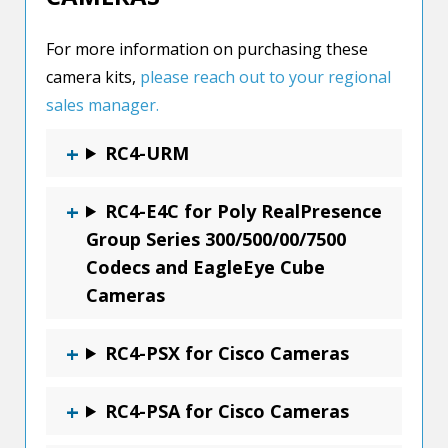
For more information on purchasing these
camera kits,
please reach out to your regional
sales manager.
RC4-URM
RC4-E4C for Poly RealPresence
Group Series 300/500/00/7500
Codecs and EagleEye Cube
Cameras
RC4-PSX for Cisco Cameras
RC4-PSA for Cisco Cameras