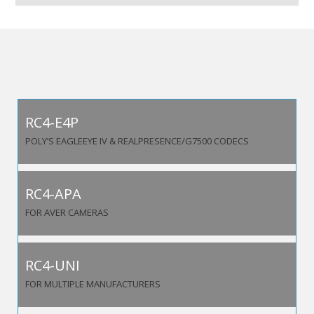
RC4-E4P
POLY’S EAGLEEYE IV & REALPRESENCE/G7500 CODECS
RC4-APA
FOR AVER CAMERAS
RC4-UNI
FOR MULTIPLE MANUFACTURERS