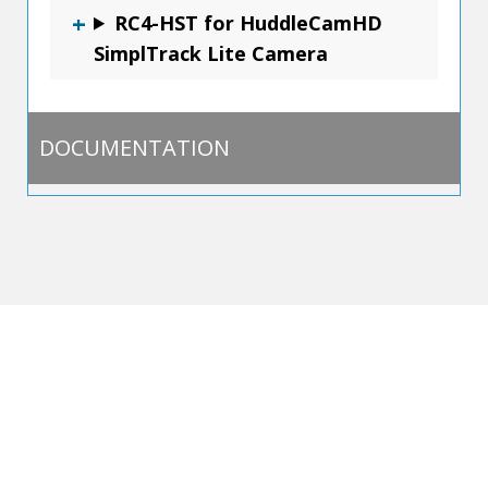
RC4-HST for HuddleCamHD
SimplTrack Lite Camera
DOCUMENTATION