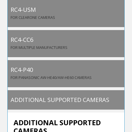
RC4-USM
FOR CLEARONE CAMERAS
RC4-CC6
FOR MULTIPLE MANUFACTURERS
RC4-P40
FOR PANASONIC AW-HE40/AW-HE60 CAMERAS
ADDITIONAL SUPPORTED CAMERAS
ADDITIONAL SUPPORTED
CAMERAS