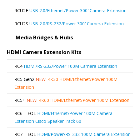
RCU2E
USB 2.0/Ethernet/Power 300′ Camera Extension
RCU2S
USB 2.0/RS-232/Power 300′ Camera Extension
Media Bridges & Hubs
HDMI Camera Extension Kits
RC4
HDMI/RS-232/Power 100M Camera Extension
RC5 Gen2
NEW!
4K30 HDMI/Ethernet/Power 100M
Extension
RC5+
NEW!
4K60 HDMI/Ethernet/Power 100M Extension
RC6 – EOL
HDMI/Ethernet/Power 100M Camera
Extension Cisco SpeakerTrack 60
RC7 – EOL
HDMI/Power/RS-232 100M Camera Extension