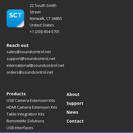
22 South Smith
Street
Norwalk, CT 06855
United States
+1 (203) 854-5701
Reach out
sales@soundcontrol.net
support@soundcontrol.net
international@soundcontrol.net
orders@soundcontrol.net
Products
About
USB Camera Extension Kits
Support
HDMI Camera Extension Kits
News
Table Integration Kits
RemoteMic Solutions
Contact
USB Interfaces