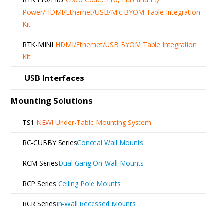
Power/HDMI/Ethernet/USB/Mic BYOM Table Integration
Kit
RTK-MINI
HDMI/Ethernet/USB BYOM Table Integration
Kit
USB Interfaces
Mounting Solutions
TS1
NEW!
Under-Table Mounting System
RC-CUBBY Series
Conceal Wall Mounts
RCM Series
Dual Gang On-Wall Mounts
RCP Series
Ceiling Pole Mounts
RCR Series
In-Wall Recessed Mounts