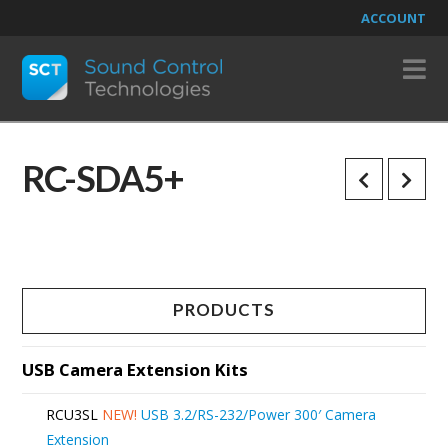
ACCOUNT
N
RC-SDA5+
PRODUCTS
USB Camera Extension Kits
RCU3SL
NEW!
USB 3.2/RS-232/Power 300′ Camera
Extension