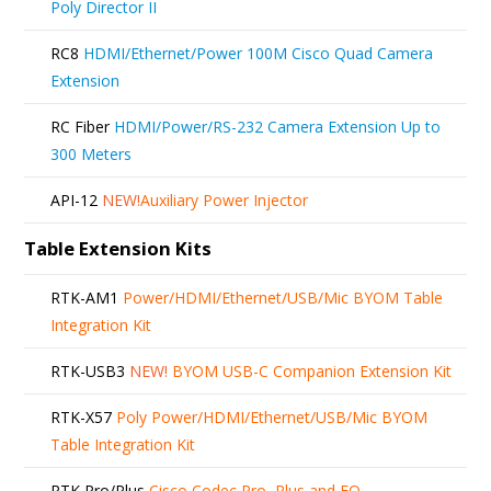
Poly Director II
RC8
HDMI/Ethernet/Power 100M Cisco Quad Camera
Extension
RC Fiber
HDMI/Power/RS-232 Camera Extension Up to
300 Meters
API-12
NEW!
Auxiliary Power Injector
Table Extension Kits
RTK-AM1
Power/HDMI/Ethernet/USB/Mic BYOM Table
Integration Kit
RTK-USB3
NEW!
BYOM USB-C Companion Extension Kit
RTK-X57
Poly Power/HDMI/Ethernet/USB/Mic BYOM
Table Integration Kit
RTK Pro/Plus
Cisco Codec Pro, Plus and EQ