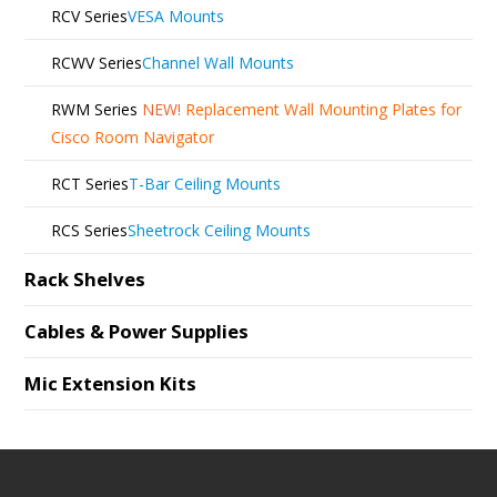
RCV Series
VESA Mounts
RCWV Series
Channel Wall Mounts
RWM Series
NEW!
Replacement Wall Mounting Plates for
Cisco Room Navigator
RCT Series
T-Bar Ceiling Mounts
RCS Series
Sheetrock Ceiling Mounts
Rack Shelves
Cables & Power Supplies
Mic Extension Kits