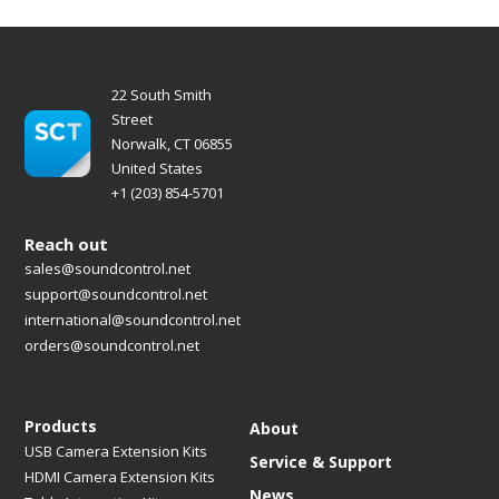
22 South Smith
Street
Norwalk, CT 06855
United States
+1 (203) 854-5701
Reach out
sales@soundcontrol.net
support@soundcontrol.net
international@soundcontrol.net
orders@soundcontrol.net
Products
About
USB Camera Extension Kits
Service & Support
HDMI Camera Extension Kits
News