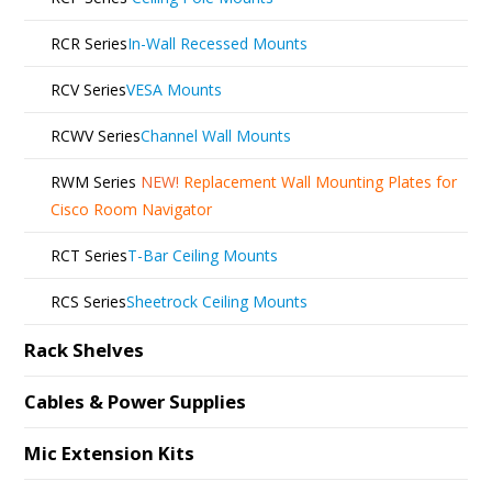
RCR Series
In-Wall Recessed Mounts
RCV Series
VESA Mounts
RCWV Series
Channel Wall Mounts
RWM Series
NEW!
Replacement Wall Mounting Plates for
Cisco Room Navigator
RCT Series
T-Bar Ceiling Mounts
RCS Series
Sheetrock Ceiling Mounts
Rack Shelves
Cables & Power Supplies
Mic Extension Kits