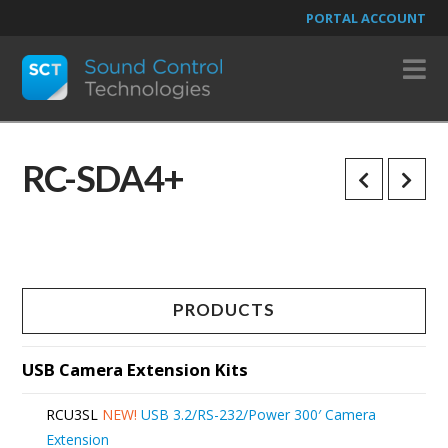
PORTAL ACCOUNT
N
RC-SDA4+
PRODUCTS
USB Camera Extension Kits
RCU3SL
NEW!
USB 3.2/RS-232/Power 300′ Camera
Extension