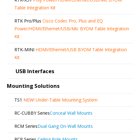
Table Integration Kit
RTK Pro/Plus
Cisco Codec Pro, Plus and EQ
Power/HDMI/Ethernet/USB/Mic BYOM Table Integration
Kit
RTK-MINI
HDMI/Ethernet/USB BYOM Table Integration
Kit
USB Interfaces
Mounting Solutions
TS1
NEW!
Under-Table Mounting System
RC-CUBBY Series
Conceal Wall Mounts
RCM Series
Dual Gang On-Wall Mounts
RCP Series
Ceiling Pole Mounts