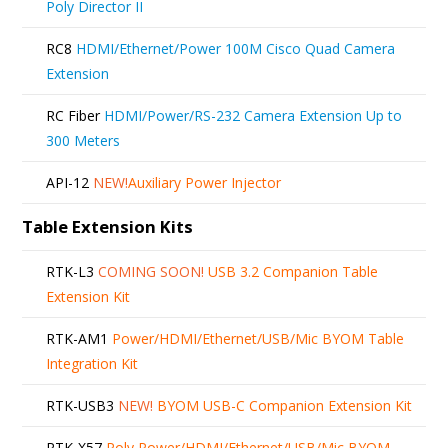
Poly Director II
RC8
HDMI/Ethernet/Power 100M Cisco Quad Camera
Extension
RC Fiber
HDMI/Power/RS-232 Camera Extension Up to
300 Meters
API-12
NEW!
Auxiliary Power Injector
Table Extension Kits
RTK-L3
COMING SOON!
USB 3.2 Companion Table
Extension Kit
RTK-AM1
Power/HDMI/Ethernet/USB/Mic BYOM Table
Integration Kit
RTK-USB3
NEW!
BYOM USB-C Companion Extension Kit
RTK-X57
Poly Power/HDMI/Ethernet/USB/Mic BYOM