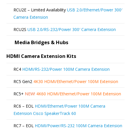
RCU2E – Limited Availability
USB 2.0/Ethernet/Power 300′
Camera Extension
RCU2S
USB 2.0/RS-232/Power 300′ Camera Extension
Media Bridges & Hubs
HDMI Camera Extension Kits
RC4
HDMI/RS-232/Power 100M Camera Extension
RC5 Gen2
4K30 HDMI/Ethernet/Power 100M Extension
RC5+
NEW!
4K60 HDMI/Ethernet/Power 100M Extension
RC6 – EOL
HDMI/Ethernet/Power 100M Camera
Extension Cisco SpeakerTrack 60
RC7 – EOL
HDMI/Power/RS-232 100M Camera Extension