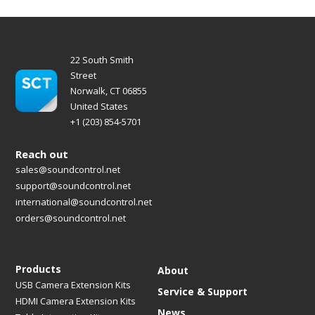
22 South Smith
Street
Norwalk, CT 06855
United States
+1 (203) 854-5701
Reach out
sales@soundcontrol.net
support@soundcontrol.net
international@soundcontrol.net
orders@soundcontrol.net
Products
About
USB Camera Extension Kits
Service & Support
HDMI Camera Extension Kits
News