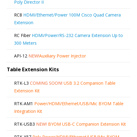
Poly Director II
RC8
HDMI/Ethernet/Power 100M Cisco Quad Camera
Extension
RC Fiber
HDMI/Power/RS-232 Camera Extension Up to
300 Meters
API-12
NEW!
Auxiliary Power Injector
Table Extension Kits
RTK-L3
COMING SOON!
USB 3.2 Companion Table
Extension Kit
RTK-AM1
Power/HDMI/Ethernet/USB/Mic BYOM Table
Integration Kit
RTK-USB3
NEW!
BYOM USB-C Companion Extension Kit
RTK-X57
Poly Power/HDMI/Ethernet/USB/Mic BYOM