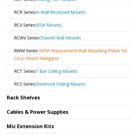
RCR Series
In-Wall Recessed Mounts
RCV Series
VESA Mounts
RCWV Series
Channel Wall Mounts
RWM Series
NEW!
Replacement Wall Mounting Plates for
Cisco Room Navigator
RCT Series
T-Bar Ceiling Mounts
RCS Series
Sheetrock Ceiling Mounts
Rack Shelves
Cables & Power Supplies
Mic Extension Kits