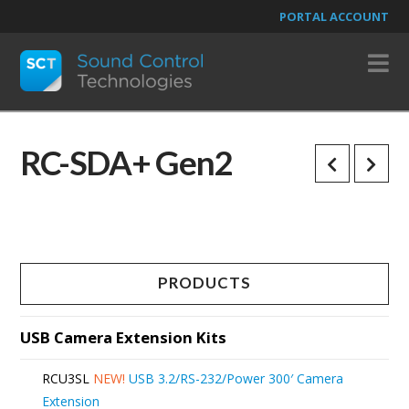
PORTAL ACCOUNT
N
RC-SDA+ Gen2
PRODUCTS
USB Camera Extension Kits
RCU3SL
NEW!
USB 3.2/RS-232/Power 300′ Camera
Extension