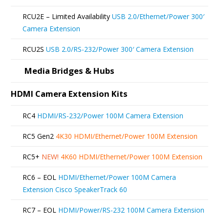
RCU2E – Limited Availability
USB 2.0/Ethernet/Power 300′
Camera Extension
RCU2S
USB 2.0/RS-232/Power 300′ Camera Extension
Media Bridges & Hubs
HDMI Camera Extension Kits
RC4
HDMI/RS-232/Power 100M Camera Extension
RC5 Gen2
4K30 HDMI/Ethernet/Power 100M Extension
RC5+
NEW!
4K60 HDMI/Ethernet/Power 100M Extension
RC6 – EOL
HDMI/Ethernet/Power 100M Camera
Extension Cisco SpeakerTrack 60
RC7 – EOL
HDMI/Power/RS-232 100M Camera Extension