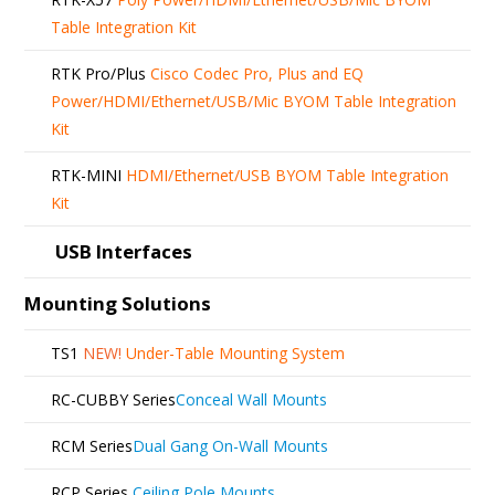
Table Integration Kit
RTK Pro/Plus
Cisco Codec Pro, Plus and EQ
Power/HDMI/Ethernet/USB/Mic BYOM Table Integration
Kit
RTK-MINI
HDMI/Ethernet/USB BYOM Table Integration
Kit
USB Interfaces
Mounting Solutions
TS1
NEW!
Under-Table Mounting System
RC-CUBBY Series
Conceal Wall Mounts
RCM Series
Dual Gang On-Wall Mounts
RCP Series
Ceiling Pole Mounts