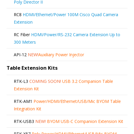
Poly Director II
RC8
HDMI/Ethernet/Power 100M Cisco Quad Camera
Extension
RC Fiber
HDMI/Power/RS-232 Camera Extension Up to
300 Meters
API-12
NEW!
Auxiliary Power Injector
Table Extension Kits
RTK-L3
COMING SOON!
USB 3.2 Companion Table
Extension Kit
RTK-AM1
Power/HDMI/Ethernet/USB/Mic BYOM Table
Integration Kit
RTK-USB3
NEW!
BYOM USB-C Companion Extension Kit
RTK-X57
Poly Power/HDMI/Ethernet/USB/Mic BYOM