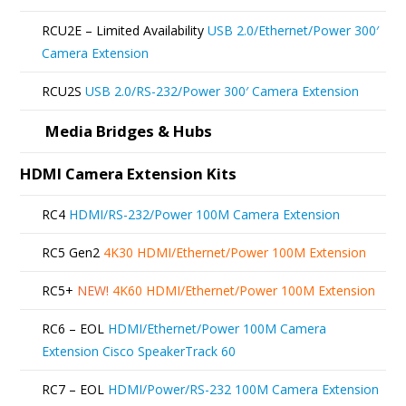
RCU2E – Limited Availability
USB 2.0/Ethernet/Power 300′
Camera Extension
RCU2S
USB 2.0/RS-232/Power 300′ Camera Extension
Media Bridges & Hubs
HDMI Camera Extension Kits
RC4
HDMI/RS-232/Power 100M Camera Extension
RC5 Gen2
4K30 HDMI/Ethernet/Power 100M Extension
RC5+
NEW!
4K60 HDMI/Ethernet/Power 100M Extension
RC6 – EOL
HDMI/Ethernet/Power 100M Camera
Extension Cisco SpeakerTrack 60
RC7 – EOL
HDMI/Power/RS-232 100M Camera Extension