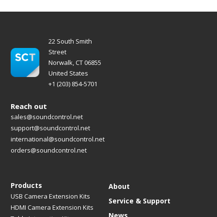
22 South Smith
Street
Norwalk, CT 06855
United States
+1 (203) 854-5701
Reach out
sales@soundcontrol.net
support@soundcontrol.net
international@soundcontrol.net
orders@soundcontrol.net
Products
About
USB Camera Extension Kits
Service & Support
HDMI Camera Extension Kits
News