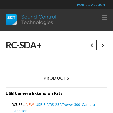
PORTAL ACCOUNT
N
RC-SDA+
PRODUCTS
USB Camera Extension Kits
RCU3SL
NEW!
USB 3.2/RS-232/Power 300′ Camera
Extension