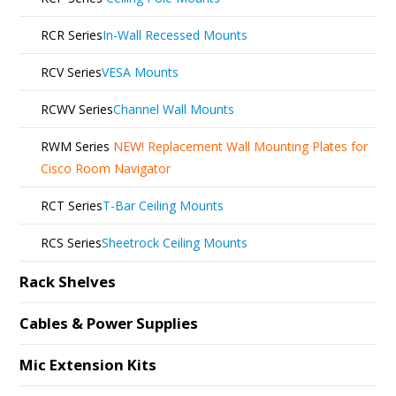
RCR Series
In-Wall Recessed Mounts
RCV Series
VESA Mounts
RCWV Series
Channel Wall Mounts
RWM Series
NEW!
Replacement Wall Mounting Plates for
Cisco Room Navigator
RCT Series
T-Bar Ceiling Mounts
RCS Series
Sheetrock Ceiling Mounts
Rack Shelves
Cables & Power Supplies
Mic Extension Kits