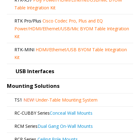
Table Integration Kit
RTK Pro/Plus
Cisco Codec Pro, Plus and EQ
Power/HDMI/Ethernet/USB/Mic BYOM Table Integration
Kit
RTK-MINI
HDMI/Ethernet/USB BYOM Table Integration
Kit
USB Interfaces
Mounting Solutions
TS1
NEW!
Under-Table Mounting System
RC-CUBBY Series
Conceal Wall Mounts
RCM Series
Dual Gang On-Wall Mounts
RCP Series
Ceiling Pole Mounts