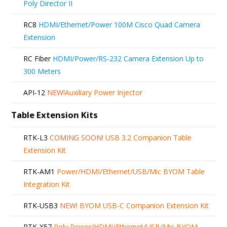
Poly Director II
RC8
HDMI/Ethernet/Power 100M Cisco Quad Camera
Extension
RC Fiber
HDMI/Power/RS-232 Camera Extension Up to
300 Meters
API-12
NEW!
Auxiliary Power Injector
Table Extension Kits
RTK-L3
COMING SOON!
USB 3.2 Companion Table
Extension Kit
RTK-AM1
Power/HDMI/Ethernet/USB/Mic BYOM Table
Integration Kit
RTK-USB3
NEW!
BYOM USB-C Companion Extension Kit
RTK-X57
Poly Power/HDMI/Ethernet/USB/Mic BYOM