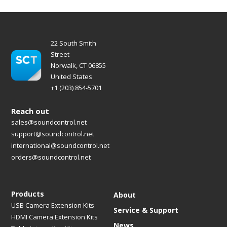
22 South Smith
Street
Norwalk, CT 06855
United States
+1 (203) 854-5701
Reach out
sales@soundcontrol.net
support@soundcontrol.net
international@soundcontrol.net
orders@soundcontrol.net
Products
About
USB Camera Extension Kits
Service & Support
HDMI Camera Extension Kits
News