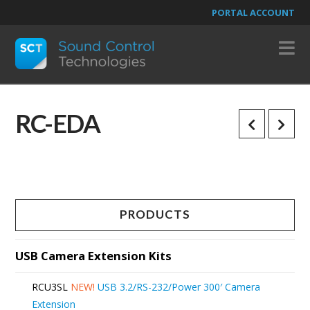
PORTAL ACCOUNT
N
RC-EDA
PRODUCTS
USB Camera Extension Kits
RCU3SL
NEW!
USB 3.2/RS-232/Power 300′ Camera
Extension