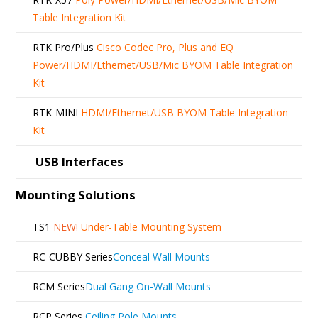
Table Integration Kit
RTK Pro/Plus
Cisco Codec Pro, Plus and EQ
Power/HDMI/Ethernet/USB/Mic BYOM Table Integration
Kit
RTK-MINI
HDMI/Ethernet/USB BYOM Table Integration
Kit
USB Interfaces
Mounting Solutions
TS1
NEW!
Under-Table Mounting System
RC-CUBBY Series
Conceal Wall Mounts
RCM Series
Dual Gang On-Wall Mounts
RCP Series
Ceiling Pole Mounts