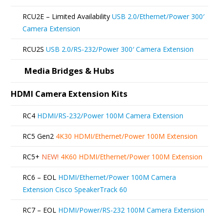
RCU2E – Limited Availability
USB 2.0/Ethernet/Power 300′
Camera Extension
RCU2S
USB 2.0/RS-232/Power 300′ Camera Extension
Media Bridges & Hubs
HDMI Camera Extension Kits
RC4
HDMI/RS-232/Power 100M Camera Extension
RC5 Gen2
4K30 HDMI/Ethernet/Power 100M Extension
RC5+
NEW!
4K60 HDMI/Ethernet/Power 100M Extension
RC6 – EOL
HDMI/Ethernet/Power 100M Camera
Extension Cisco SpeakerTrack 60
RC7 – EOL
HDMI/Power/RS-232 100M Camera Extension