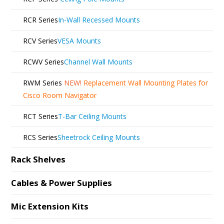
RCR Series
In-Wall Recessed Mounts
RCV Series
VESA Mounts
RCWV Series
Channel Wall Mounts
RWM Series
NEW!
Replacement Wall Mounting Plates for
Cisco Room Navigator
RCT Series
T-Bar Ceiling Mounts
RCS Series
Sheetrock Ceiling Mounts
Rack Shelves
Cables & Power Supplies
Mic Extension Kits