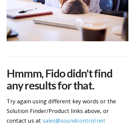
Hmmm, Fido didn't find
any results for that.
Try again using different key words or the
Solution Finder/Product links above, or
contact us at
sales@soundcontrol.net