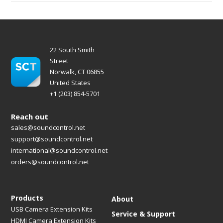
22 South Smith
Street
Norwalk, CT 06855
United States
+1 (203) 854-5701
Reach out
sales@soundcontrol.net
support@soundcontrol.net
international@soundcontrol.net
orders@soundcontrol.net
Products
About
USB Camera Extension Kits
Service & Support
HDMI Camera Extension Kits