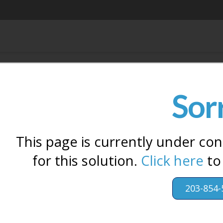
Sor
This page is currently under con
for this solution.
Click here
to
203-854-