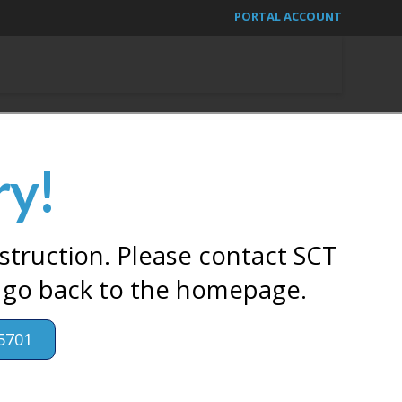
PORTAL ACCOUNT
ry!
struction. Please contact SCT
 go back to the homepage.
5701