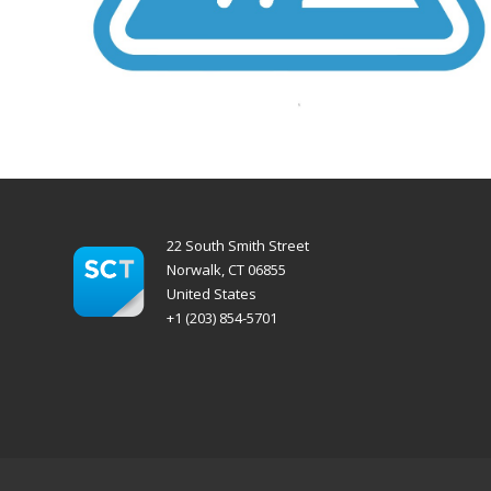
22 South Smith Street
Norwalk, CT 06855
United States
+1 (203) 854-5701