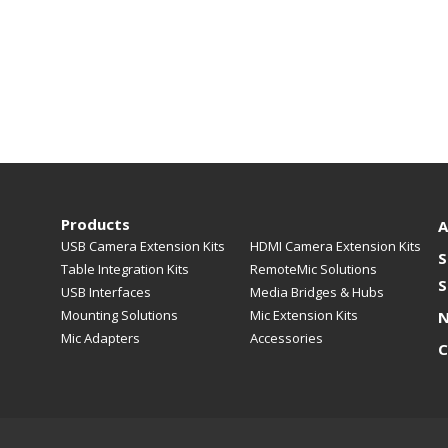
Products
A
USB Camera Extension Kits
HDMI Camera Extension Kits
S
Table Integration Kits
RemoteMic Solutions
S
USB Interfaces
Media Bridges & Hubs
Mounting Solutions
Mic Extension Kits
Mic Adapters
Accessories
C