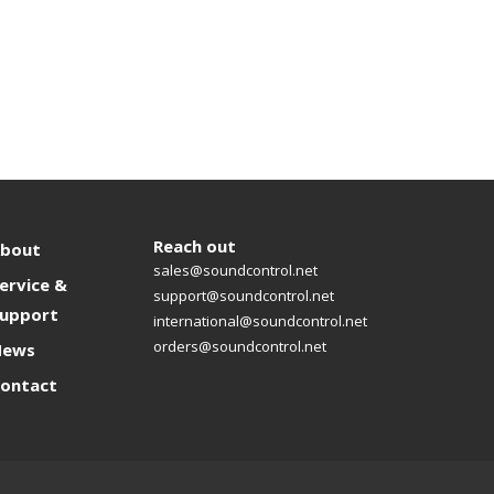
Reach out
bout
sales@soundcontrol.net
ervice &
support@soundcontrol.net
upport
international@soundcontrol.net
orders@soundcontrol.net
News
ontact