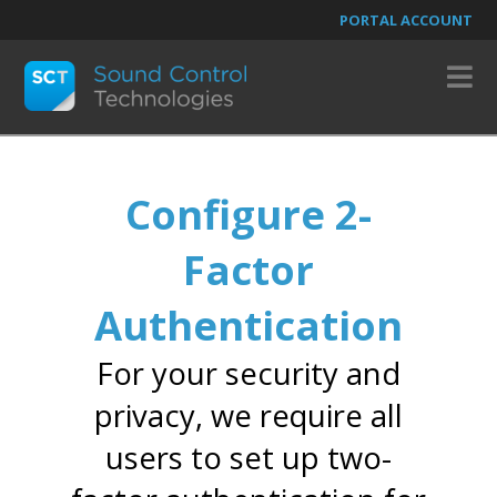
PORTAL ACCOUNT
N
Configure 2-
Factor
Authentication
For your security and
privacy, we require all
users to set up two-