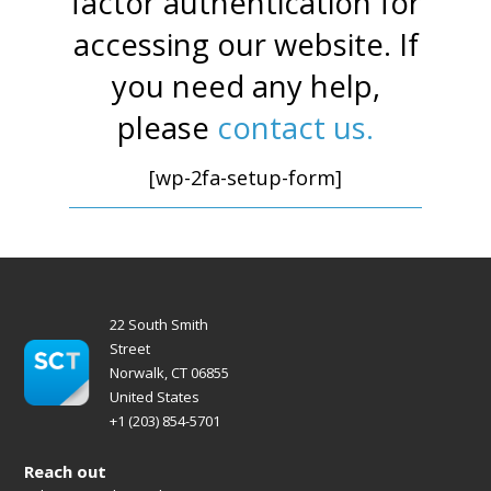
factor authentication for
accessing our website. If
you need any help,
please
contact us.
[wp-2fa-setup-form]
22 South Smith
Street
Norwalk, CT 06855
United States
+1 (203) 854-5701
Reach out