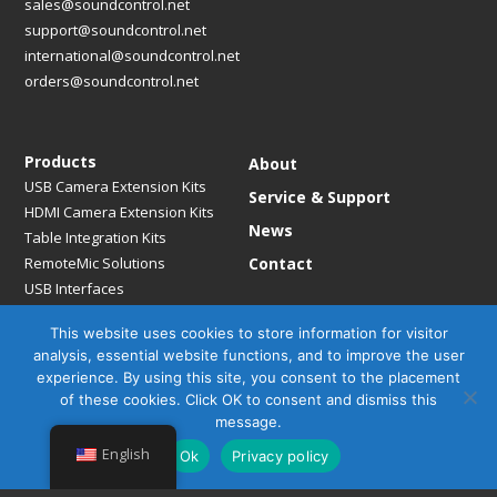
sales@soundcontrol.net
support@soundcontrol.net
international@soundcontrol.net
orders@soundcontrol.net
Products
About
USB Camera Extension Kits
Service & Support
HDMI Camera Extension Kits
News
Table Integration Kits
RemoteMic Solutions
Contact
USB Interfaces
Media Bridges & Hubs
This website uses cookies to store information for visitor
Mounting Solutions
analysis, essential website functions, and to improve the user
Mic Extension Kits
experience. By using this site, you consent to the placement
Mic Adapters
of these cookies. Click OK to consent and dismiss this
Accessories
message.
English
Ok
Privacy policy